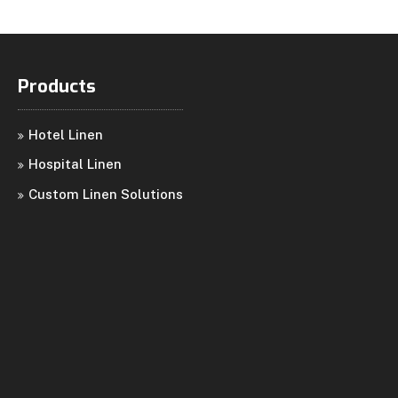
Products
Hotel Linen
Hospital Linen
Custom Linen Solutions