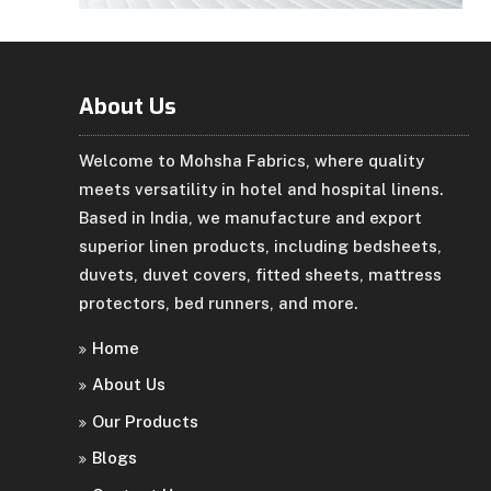
About Us
Welcome to Mohsha Fabrics, where quality
meets versatility in hotel and hospital linens.
Based in India, we manufacture and export
superior linen products, including bedsheets,
duvets, duvet covers, fitted sheets, mattress
protectors, bed runners, and more.
Home
About Us
Our Products
Blogs