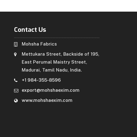
Contact Us
Mohsha Fabrics
Mettukara Street, Backside of 195,
East Perumal Maistry Street,
Madurai, Tamil Nadu, India.
+1 984-355-8596
export@mohshaexim.com
www.mohshaexim.com