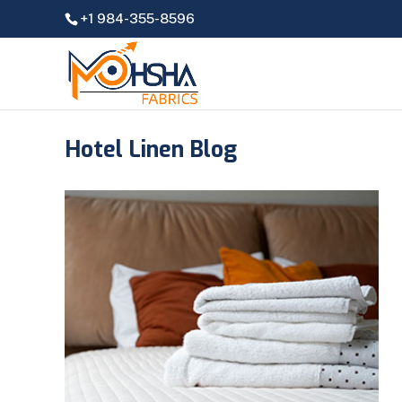
+1 984-355-8596
Hotel Linen Blog