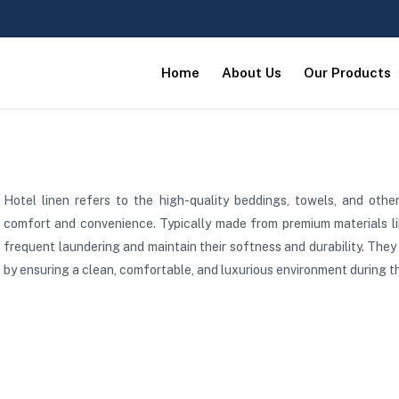
Home
About Us
Our Products
Hotel linen refers to the high-quality beddings, towels, and othe
comfort and convenience. Typically made from premium materials lik
frequent laundering and maintain their softness and durability. They 
by ensuring a clean, comfortable, and luxurious environment during th