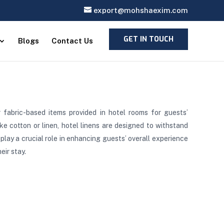
export@mohshaexim.com
GET IN TOUCH
Blogs
Contact Us
r fabric-based items provided in hotel rooms for guests’
e cotton or linen, hotel linens are designed to withstand
play a crucial role in enhancing guests’ overall experience
eir stay.